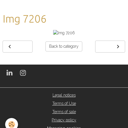
Img 7206
Back to category
Legal notices
Terms of Use
Terms of sale
Privacy policy